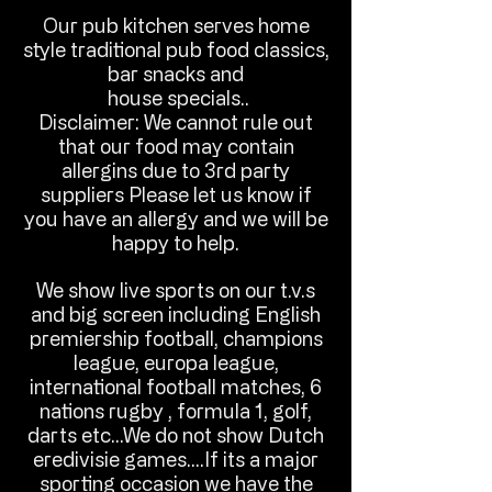
Our pub kitchen serves home
style traditional pub food classics,
bar snacks and
house specials..
Disclaimer: We cannot rule out
that our food may contain
allergins due to 3rd party
suppliers Please let us know if
you have an allergy and we will be
happy to help.
We show live sports on our t.v.s
and big screen including English
premiership football, champions
league, europa league,
international football matches, 6
nations rugby , formula 1, golf,
darts etc...We do not show Dutch
eredivisie games....If its a major
sporting occasion we have the