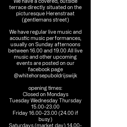
We have a covered, outside
terrace directly situated on the
picturesque Herenstraat
(gentlemans street)
We have regular live music and
acoustic music performances,
usually on Sunday afternoons
between 16.00 and 19.00 All live
music and other upcoming
events are posted on our
facebook page
@whitehorsepuboldrijswijk
opening times:
Closed on Monday​​s
Tuesday Wednesday Thursday
15.00-23.00
Friday
16.00-23.00 (24.00
if
busy)
Saturdays (market day)
14.00-