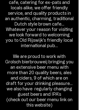
cafe, catering for ex-pats and
locals alike, we offer friendly
service, and quality products in
an authentic, charming, traditional
Dutch style brown cafe...
Whatever your reason for visiting
we look forward to welcoming
you to Old Rijswijk's friendly local
international pub...​​
​We are proud to work with
Grolsch bierbrouweij bringing you
an extensive beer menu with
more than 20 quality beers, ales
and ciders, 9 of which are on
draft for your drinking pleasure...
we also have regularly changing
guest beers and IPA's
(check out our beer menu link on
this website)