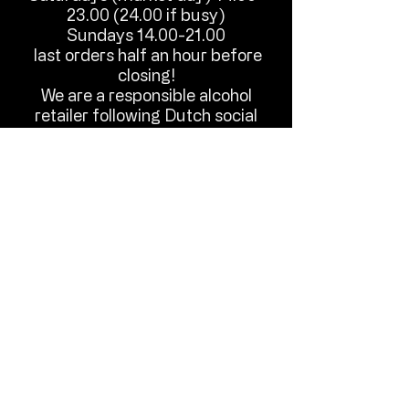
23.00 (24.00
if busy)
Sundays
14.00-21.00
last orders half an hour before
closing!
We are a responsible alcohol
retailer following Dutch social
hygiene guidelines.
Until we meet in Old Rijswijks
friendly local international pub.