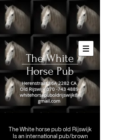
The White
Horse Pub​
Herenstraat 86A 2282 CA
Old Rijswijk
070 -743 4889
whitehorsepuboldrijswijk@
gmail.com
The White horse pub old Rijswijk
​Is an international pub/brown