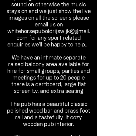
sound on otherwise the music
stays on and we just show the live
images on all the screens please
email us on
whitehorsepuboldrijswijk@gmail.
com
for any sport related
enquiries we'll be happy to help...
We have an intimate separate
raised balcony area available for
hire for small groups, parties and
meetings for up to 20 people
there is a dartboard, large flat
screen t.v. and extra seating
The pub has a beautiful classic
polished wood bar and brass foot
rail and a tastefully lit cozy
wooden pub interior.